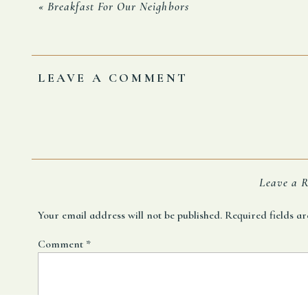
Francois says, “I blame the carpets in the metro, whic
«
Breakfast For Our Neighbors
What kind of self-respecting public transportation se
Whatever the reason I concede defeat.
LEAVE A COMMENT
No more Break Furst.
Leave a R
Your email address will not be published.
Required fields 
Comment
*