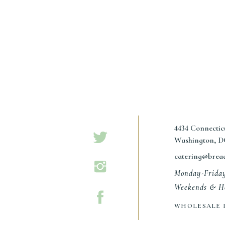
Name
*
4434 Connecti
Email
*
Washington, D
catering@brea
Website
Monday-Frida
Weekends & Ho
WHOLESALE 
Save my name, email, and website in this browser for the n