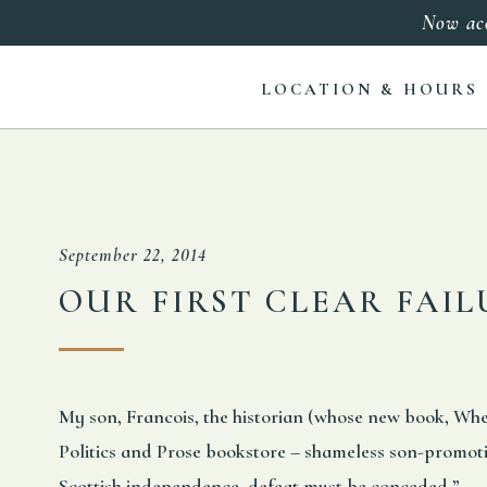
Now ac
LOCATION & HOURS
September 22, 2014
OUR FIRST CLEAR FAI
My son, Francois, the historian (whose new book, Whe
Politics and Prose bookstore – shameless son-promotio
Scottish independence, defeat must be conceded.”