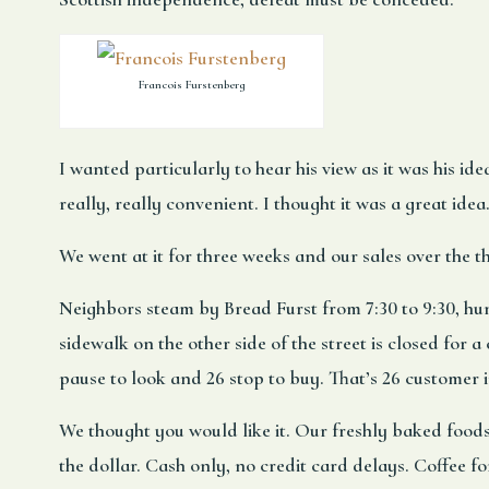
Francois Furstenberg
I wanted particularly to hear his view as it was his id
really, really convenient. I thought it was a great idea
We went at it for three weeks and our sales over the 
Neighbors steam by Bread Furst from 7:30 to 9:30, hun
sidewalk on the other side of the street is closed for
pause to look and 26 stop to buy. That’s 26 customer 
We thought you would like it. Our freshly baked foods
the dollar. Cash only, no credit card delays. Coffee fo