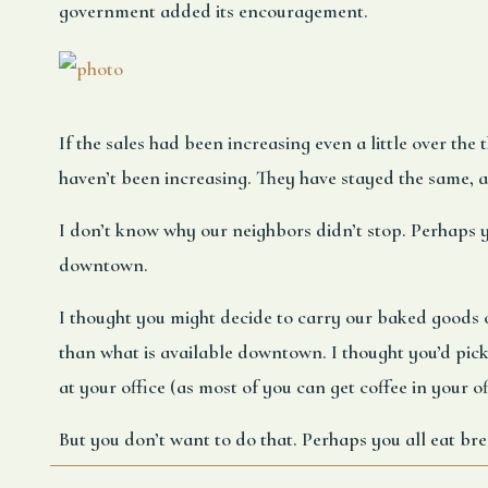
government added its encouragement.
If the sales had been increasing even a little over the 
haven’t been increasing. They have stayed the same, 
I don’t know why our neighbors didn’t stop. Perhaps
downtown.
I thought you might decide to carry our baked goods o
than what is available downtown. I thought you’d pick
at your office (as most of you can get coffee in your of
But you don’t want to do that. Perhaps you all eat brea