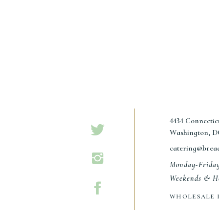
4434 Connecti
Washington, D
catering@brea
Monday-Frida
Weekends & Ho
WHOLESALE 