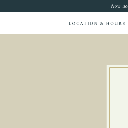
Now ac
LOCATION & HOURS