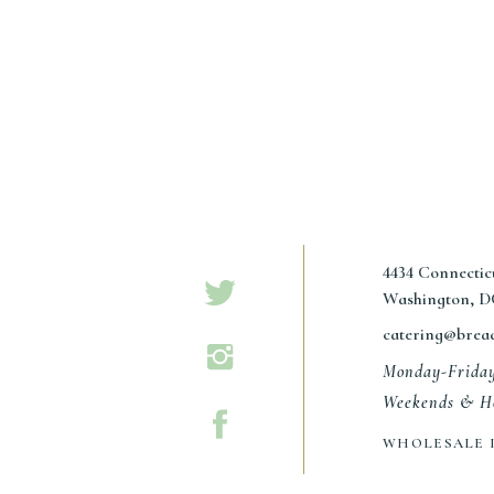
4434 Connecti
Washington, D
catering@brea
Monday-Frida
Weekends & Ho
WHOLESALE 