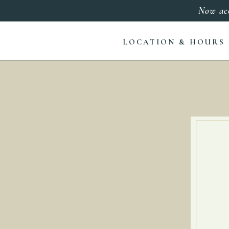
Now ac
LOCATION & HOURS