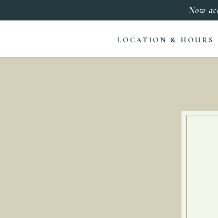
Now ac
LOCATION & HOURS