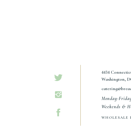
4434 Connecti
Washington, D
catering@brea
Monday-Frida
Weekends & Ho
WHOLESALE 